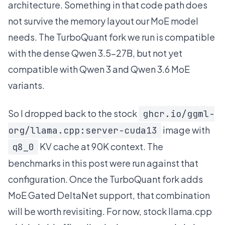
architecture. Something in that code path does
not survive the memory layout our MoE model
needs. The TurboQuant fork we run is compatible
with the dense Qwen 3.5-27B, but not yet
compatible with Qwen 3 and Qwen 3.6 MoE
variants.
So I dropped back to the stock
ghcr.io/ggml-
image with
org/llama.cpp:server-cuda13
KV cache at 90K context. The
q8_0
benchmarks in this post were run against that
configuration. Once the TurboQuant fork adds
MoE Gated DeltaNet support, that combination
will be worth revisiting. For now, stock llama.cpp