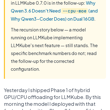
in LLMKube 0.7.0 is in the follow-up:
Why
Qwen 3.6 Doesn't Need
(and
--cpu-moe
Why Qwen3-Coder Does) on Dual 16GB
.
The recursion story below — a model
running on LLMKube implementing
LLMKube's next feature — still stands. The
specific benchmark numbers do not; read
the follow-up for the corrected
configuration.
Yesterday I shipped Phase 1 of hybrid
GPU/CPU offloading for LLMKube. By this
morning the model I deployed with that