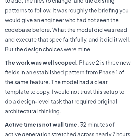
to add, the files to change, and the existing
patterns to follow. It was roughly the briefing you
would give an engineer who had not seen the
codebase before. What the model did was read
and execute that spec faithfully, and it did it well.
But the design choices were mine.
The work was well scoped.
Phase 2 is three new
fields in an established pattern from Phase 1 of
the same feature. The model had a clear
template to copy. I would not trust this setup to
do a design-level task that required original
architectural thinking.
Active time is not wall time.
32 minutes of
active generation stretched across nearly 7 hours