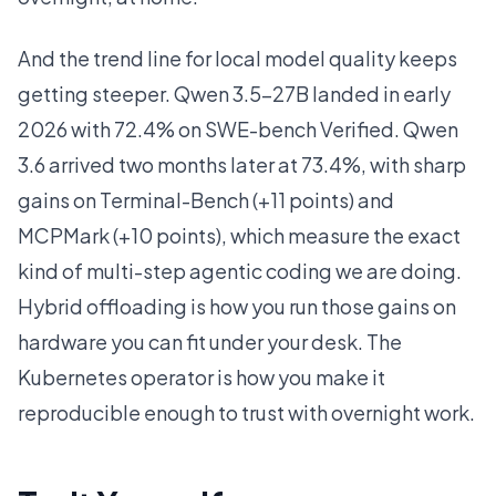
And the trend line for local model quality keeps
getting steeper. Qwen 3.5-27B landed in early
2026 with 72.4% on SWE-bench Verified. Qwen
3.6 arrived two months later at 73.4%, with sharp
gains on Terminal-Bench (+11 points) and
MCPMark (+10 points), which measure the exact
kind of multi-step agentic coding we are doing.
Hybrid offloading is how you run those gains on
hardware you can fit under your desk. The
Kubernetes operator is how you make it
reproducible enough to trust with overnight work.