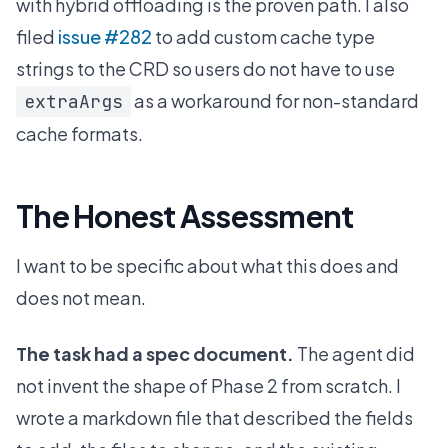
with hybrid offloading is the proven path. I also
filed
issue #282
to add custom cache type
strings to the CRD so users do not have to use
as a workaround for non-standard
extraArgs
cache formats.
The Honest Assessment
I want to be specific about what this does and
does not mean.
The task had a spec document.
The agent did
not invent the shape of Phase 2 from scratch. I
wrote a markdown file that described the fields