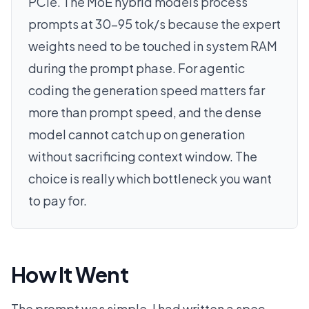
PCIe. The MoE hybrid models process
prompts at 30-95 tok/s because the expert
weights need to be touched in system RAM
during the prompt phase. For agentic
coding the generation speed matters far
more than prompt speed, and the dense
model cannot catch up on generation
without sacrificing context window. The
choice is really which bottleneck you want
to pay for.
How It Went
The prompt was simple. I had written a spec