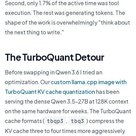
Second, only 1.7% of the active time was tool
execution. The rest was generating tokens. The
shape of the work is overwhelmingly "think about
the next thing to write."
The TurboQuant Detour
Before swapping in Qwen 3.6 I tried an
optimization. Our
custom llama.cpp image with
TurboQuant KV cache quantization
has been
serving the dense Qwen 3.5-27B at 128K context
on the same hardware for weeks. The TurboQuant
cache formats (
,
) compress the
tbqp3
tbq3
KV cache three to four times more aggressively