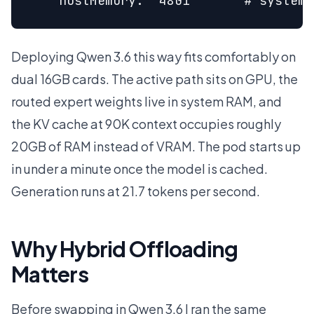
    hostMemory: "48Gi"      # system 
Deploying Qwen 3.6 this way fits comfortably on
dual 16GB cards. The active path sits on GPU, the
routed expert weights live in system RAM, and
the KV cache at 90K context occupies roughly
20GB of RAM instead of VRAM. The pod starts up
in under a minute once the model is cached.
Generation runs at 21.7 tokens per second.
Why Hybrid Offloading
Matters
Before swapping in Qwen 3.6 I ran the same