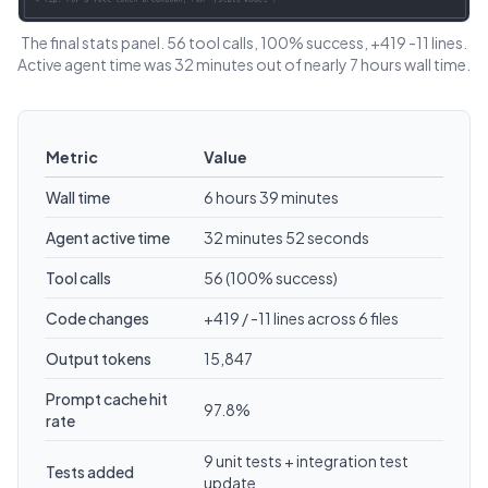
The final stats panel. 56 tool calls, 100% success, +419 -11 lines.
Active agent time was 32 minutes out of nearly 7 hours wall time.
Metric
Value
Wall time
6 hours 39 minutes
Agent active time
32 minutes 52 seconds
Tool calls
56 (100% success)
Code changes
+419 / -11 lines across 6 files
Output tokens
15,847
Prompt cache hit
97.8%
rate
9 unit tests + integration test
Tests added
update