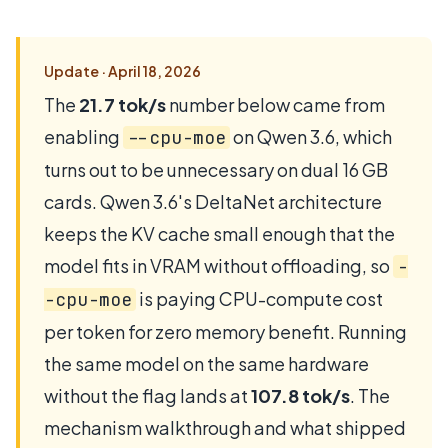
Update · April 18, 2026
The
21.7 tok/s
number below came from
enabling
on Qwen 3.6, which
--cpu-moe
turns out to be unnecessary on dual 16 GB
cards. Qwen 3.6's DeltaNet architecture
keeps the KV cache small enough that the
model fits in VRAM without offloading, so
-
is paying CPU-compute cost
-cpu-moe
per token for zero memory benefit. Running
the same model on the same hardware
without the flag lands at
107.8 tok/s
. The
mechanism walkthrough and what shipped