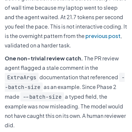
of wall time because my laptop went to sleep
and the agent waited. At 21.7 tokens per second
you feel the pace. This is not interactive coding. It
is the overnight pattern from the
previous post
,
validated on a harder task.
One non-trivial review catch.
The PR review
agent flagged a stale comment in the
documentation that referenced
ExtraArgs
-
as an example. Since Phase 2
-batch-size
made
a typed field, the
--batch-size
example was now misleading. The model would
not have caught this on its own. A human reviewer
did.