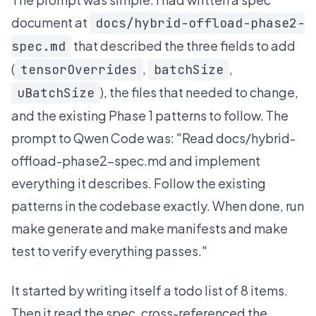
document at
docs/hybrid-offload-phase2-
that described the three fields to add
spec.md
(
,
,
tensorOverrides
batchSize
), the files that needed to change,
uBatchSize
and the existing Phase 1 patterns to follow. The
prompt to Qwen Code was: "Read docs/hybrid-
offload-phase2-spec.md and implement
everything it describes. Follow the existing
patterns in the codebase exactly. When done, run
make generate and make manifests and make
test to verify everything passes."
It started by writing itself a todo list of 8 items.
Then it read the spec, cross-referenced the