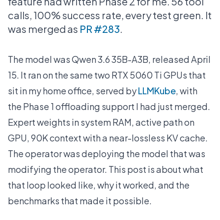
feature had written Phase 2 for me. 56 tool
calls, 100% success rate, every test green. It
was merged as
PR #283
.
The model was Qwen 3.6 35B-A3B, released April
15. It ran on the same two RTX 5060 Ti GPUs that
sit in my home office, served by
LLMKube
, with
the Phase 1 offloading support I had just merged.
Expert weights in system RAM, active path on
GPU, 90K context with a near-lossless KV cache.
The operator was deploying the model that was
modifying the operator. This post is about what
that loop looked like, why it worked, and the
benchmarks that made it possible.