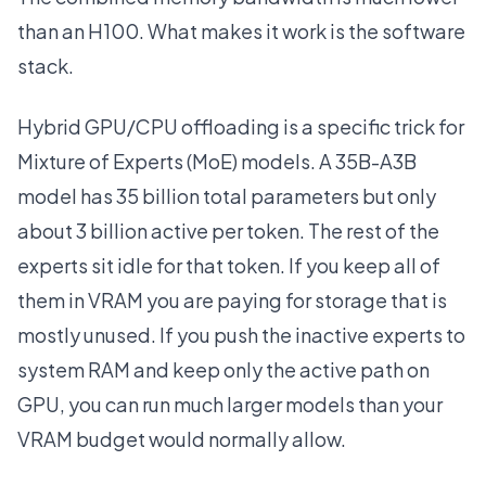
than an H100. What makes it work is the software
stack.
Hybrid GPU/CPU offloading is a specific trick for
Mixture of Experts (MoE) models. A 35B-A3B
model has 35 billion total parameters but only
about 3 billion active per token. The rest of the
experts sit idle for that token. If you keep all of
them in VRAM you are paying for storage that is
mostly unused. If you push the inactive experts to
system RAM and keep only the active path on
GPU, you can run much larger models than your
VRAM budget would normally allow.