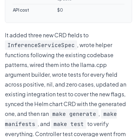
API cost
$0
It added three new CRD fields to
, wrote helper
InferenceServiceSpec
functions following the existing codebase
patterns, wired them into the llama.cpp
argument builder, wrote tests for every field
across positive, nil, and zero cases, updated an
existing integration test to cover the new flags,
synced the Helm chart CRD with the generated
one, and then ran
,
make generate
make
, and
to verify
manifests
make test
everything. Controller test coverage went from