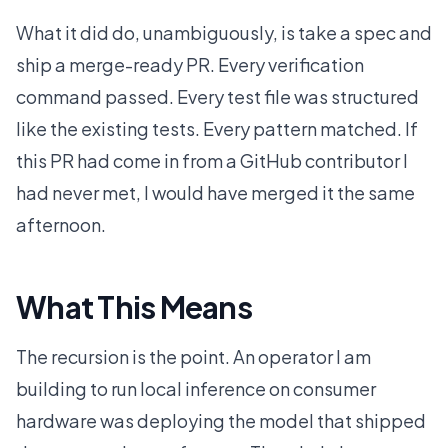
What it did do, unambiguously, is take a spec and
ship a merge-ready PR. Every verification
command passed. Every test file was structured
like the existing tests. Every pattern matched. If
this PR had come in from a GitHub contributor I
had never met, I would have merged it the same
afternoon.
What This Means
The recursion is the point. An operator I am
building to run local inference on consumer
hardware was deploying the model that shipped