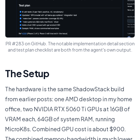
PR #283 on GitHub. The notable implementation detail section
and test plan checklist are both from the agent's own output.
The Setup
The hardware is the same ShadowStack build
from earlier posts: one AMD desktop in my home
office, two NVIDIA RTX 5060 Ti GPUs at 16GB of
VRAM each, 64GB of system RAM, running
MicroK8s. Combined GPU cost is about $900.
The combined memory bandwidth is much lower