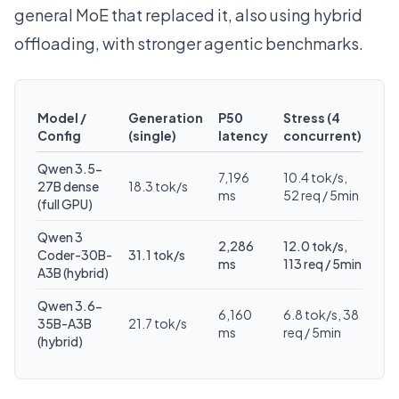
general MoE that replaced it, also using hybrid
offloading, with stronger agentic benchmarks.
Model /
Generation
P50
Stress (4
Config
(single)
latency
concurrent)
Qwen 3.5-
7,196
10.4 tok/s,
27B dense
18.3 tok/s
ms
52 req / 5min
(full GPU)
Qwen 3
2,286
12.0 tok/s,
Coder-30B-
31.1 tok/s
ms
113 req / 5min
A3B (hybrid)
Qwen 3.6-
6,160
6.8 tok/s, 38
35B-A3B
21.7 tok/s
ms
req / 5min
(hybrid)