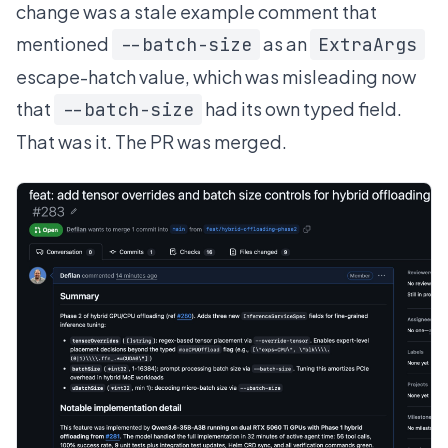
change was a stale example comment that
mentioned
as an
--batch-size
ExtraArgs
escape-hatch value, which was misleading now
that
had its own typed field.
--batch-size
That was it. The PR was merged.