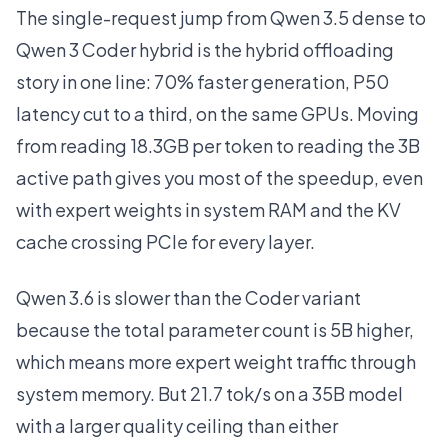
The single-request jump from Qwen 3.5 dense to
Qwen 3 Coder hybrid is the hybrid offloading
story in one line: 70% faster generation, P50
latency cut to a third, on the same GPUs. Moving
from reading 18.3GB per token to reading the 3B
active path gives you most of the speedup, even
with expert weights in system RAM and the KV
cache crossing PCIe for every layer.
Qwen 3.6 is slower than the Coder variant
because the total parameter count is 5B higher,
which means more expert weight traffic through
system memory. But 21.7 tok/s on a 35B model
with a larger quality ceiling than either