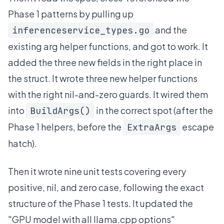
Phase 1 patterns by pulling up
and the
inferenceservice_types.go
existing arg helper functions, and got to work. It
added the three new fields in the right place in
the struct. It wrote three new helper functions
with the right nil-and-zero guards. It wired them
into
in the correct spot (after the
BuildArgs()
Phase 1 helpers, before the
escape
ExtraArgs
hatch).
Then it wrote nine unit tests covering every
positive, nil, and zero case, following the exact
structure of the Phase 1 tests. It updated the
"GPU model with all llama.cpp options"