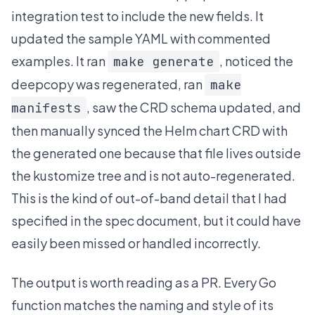
integration test to include the new fields. It
updated the sample YAML with commented
examples. It ran
, noticed the
make generate
deepcopy was regenerated, ran
make
, saw the CRD schema updated, and
manifests
then manually synced the Helm chart CRD with
the generated one because that file lives outside
the kustomize tree and is not auto-regenerated.
This is the kind of out-of-band detail that I had
specified in the spec document, but it could have
easily been missed or handled incorrectly.
The output is worth reading as a PR. Every Go
function matches the naming and style of its