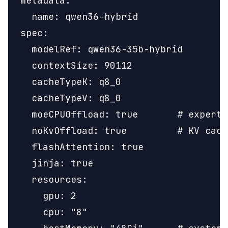
metadata:

  name: qwen36-hybrid

spec:

  modelRef: qwen36-35b-hybrid

  contextSize: 90112

  cacheTypeK: q8_0

  cacheTypeV: q8_0

  moeCPUOffload: true       # expert 
  noKvOffload: true         # KV cach
  flashAttention: true

  jinja: true

  resources:

    gpu: 2

    cpu: "8"
