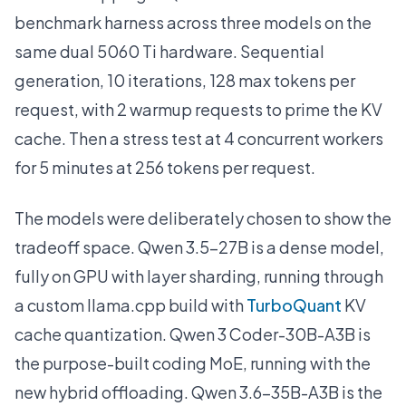
benchmark harness across three models on the
same dual 5060 Ti hardware. Sequential
generation, 10 iterations, 128 max tokens per
request, with 2 warmup requests to prime the KV
cache. Then a stress test at 4 concurrent workers
for 5 minutes at 256 tokens per request.
The models were deliberately chosen to show the
tradeoff space. Qwen 3.5-27B is a dense model,
fully on GPU with layer sharding, running through
a custom llama.cpp build with
TurboQuant
KV
cache quantization. Qwen 3 Coder-30B-A3B is
the purpose-built coding MoE, running with the
new hybrid offloading. Qwen 3.6-35B-A3B is the