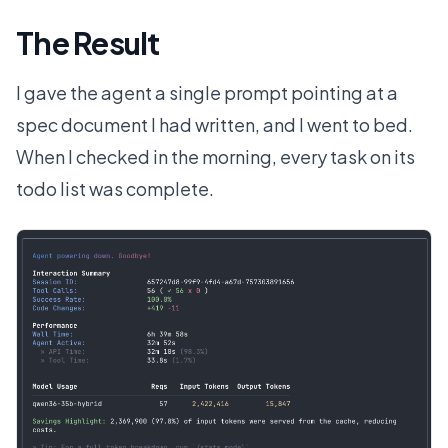
The Result
I gave the agent a single prompt pointing at a
spec document I had written, and I went to bed.
When I checked in the morning, every task on its
todo list was complete.