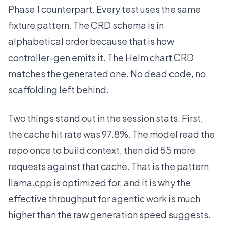
Phase 1 counterpart. Every test uses the same
fixture pattern. The CRD schema is in
alphabetical order because that is how
controller-gen emits it. The Helm chart CRD
matches the generated one. No dead code, no
scaffolding left behind.
Two things stand out in the session stats. First,
the cache hit rate was 97.8%. The model read the
repo once to build context, then did 55 more
requests against that cache. That is the pattern
llama.cpp is optimized for, and it is why the
effective throughput for agentic work is much
higher than the raw generation speed suggests.