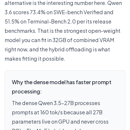
alternative is the interesting number here. Qwen
3.6 scores 73.4% on SWE-bench Verified and
51.5% on Terminal-Bench 2.0 per its release
benchmarks. That is the strongest open-weight
model you can fit in 32GB of combined VRAM
right now, and the hybrid offloading is what
makes fitting it possible.
Why the dense model has faster prompt
processing:
The dense Qwen 3.5-27B processes
prompts at 160 tok/s because all 27B
parameters live on GPU and never cross