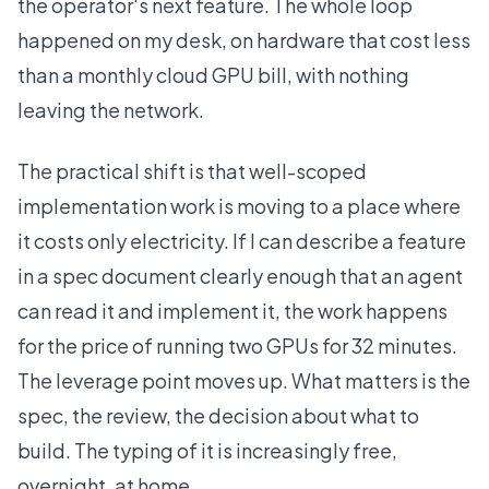
the operator's next feature. The whole loop
happened on my desk, on hardware that cost less
than a monthly cloud GPU bill, with nothing
leaving the network.
The practical shift is that well-scoped
implementation work is moving to a place where
it costs only electricity. If I can describe a feature
in a spec document clearly enough that an agent
can read it and implement it, the work happens
for the price of running two GPUs for 32 minutes.
The leverage point moves up. What matters is the
spec, the review, the decision about what to
build. The typing of it is increasingly free,
overnight, at home.