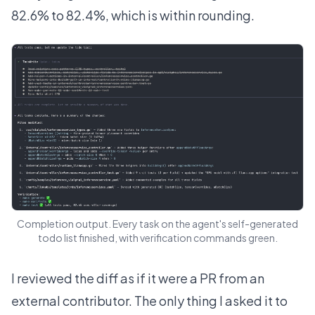
82.6% to 82.4%, which is within rounding.
Completion output. Every task on the agent's self-generated
todo list finished, with verification commands green.
I reviewed the diff as if it were a PR from an
external contributor. The only thing I asked it to