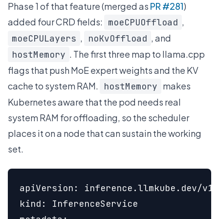
Phase 1 of that feature (merged as
PR #281
)
added four CRD fields:
,
moeCPUOffload
,
, and
moeCPULayers
noKvOffload
. The first three map to llama.cpp
hostMemory
flags that push MoE expert weights and the KV
cache to system RAM.
makes
hostMemory
Kubernetes aware that the pod needs real
system RAM for offloading, so the scheduler
places it on a node that can sustain the working
set.
apiVersion: inference.llmkube.dev/v1a
kind: InferenceService
