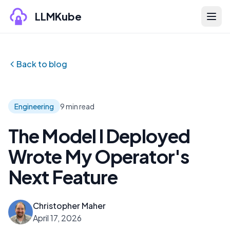
Skip to content
LLMKube
Back to blog
Engineering
9 min read
The Model I Deployed
Wrote My Operator's
Next Feature
Christopher Maher
April 17, 2026