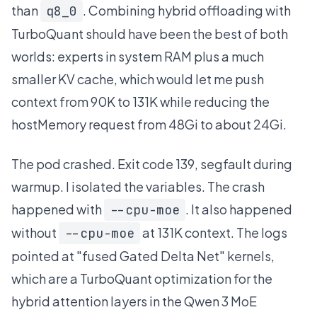
than
. Combining hybrid offloading with
q8_0
TurboQuant should have been the best of both
worlds: experts in system RAM plus a much
smaller KV cache, which would let me push
context from 90K to 131K while reducing the
hostMemory request from 48Gi to about 24Gi.
The pod crashed. Exit code 139, segfault during
warmup. I isolated the variables. The crash
happened with
. It also happened
--cpu-moe
without
at 131K context. The logs
--cpu-moe
pointed at "fused Gated Delta Net" kernels,
which are a TurboQuant optimization for the
hybrid attention layers in the Qwen 3 MoE