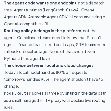
The agent code wants one endpoint
, not a dispatch
tree. Agent runtimes (LangGraph, CrewAI, OpenAI
Agents SDK, Anthropic Agent SDK) all consume a single
OpenAI-compatible URL.
Routing policy belongs in the platform
, not the
agent. Compliance teams need to know that PII can’t
egress; finance teams need cost caps; SRE teams need
fallback on local outage. None of that should live in
Python at the agent level.
The choice between local and cloud changes
.
Today’s local model handles 80% of requests;
tomorrow’s handles 95%. The agent shouldn’t have to
change.
solves all three by sitting in the data path
ModelRouter
as a small managed HTTP proxy with declarative routing
rules.