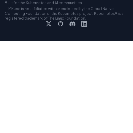
Built for the Kubernetes and AI communities
LLMKube is not affiliated with or endorsed by the Cloud Native
Computing Foundation or the Kubernetes project. Kubernetes® is a
registered trademark of The Linux Foundation.