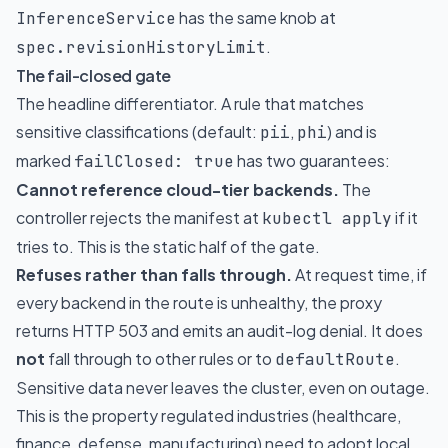
has the same knob at
InferenceService
.
spec.revisionHistoryLimit
The fail-closed gate
The headline differentiator. A rule that matches
sensitive classifications (default:
,
) and is
pii
phi
marked
has two guarantees:
failClosed: true
Cannot reference cloud-tier backends.
The
controller rejects the manifest at
if it
kubectl apply
tries to. This is the static half of the gate.
Refuses rather than falls through.
At request time, if
every backend in the route is unhealthy, the proxy
returns HTTP 503 and emits an audit-log denial. It does
not
fall through to other rules or to
.
defaultRoute
Sensitive data never leaves the cluster, even on outage.
This is the property regulated industries (healthcare,
finance, defense, manufacturing) need to adopt local