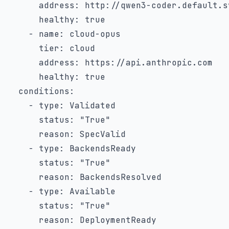
address
:
 http
:
//qwen3
-
coder.default.s
healthy
:
true
-
name
:
 cloud
-
opus

tier
:
 cloud

address
:
 https
:
//api.anthropic.com

healthy
:
true
conditions
:
-
type
:
 Validated

status
:
"True"
reason
:
 SpecValid

-
type
:
 BackendsReady

status
:
"True"
reason
:
 BackendsResolved

-
type
:
 Available

status
:
"True"
reason
:
 DeploymentReady