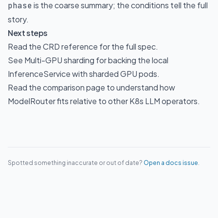
is the coarse summary; the conditions tell the full
phase
story.
Next steps
Read the
CRD reference
for the full spec.
See
Multi-GPU sharding
for backing the local
InferenceService with sharded GPU pods.
Read the
comparison page
to understand how
ModelRouter fits relative to other K8s LLM operators.
Spotted something inaccurate or out of date?
Open a docs issue
.