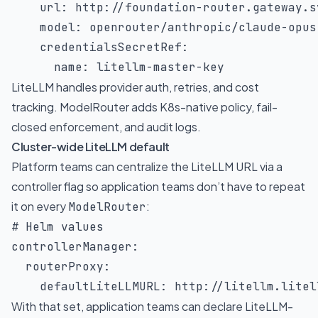
url
:
 http
:
//foundation
-
router.gateway.s
model
:
 openrouter/anthropic/claude
-
opus
credentialsSecretRef
:
name
:
 litellm
-
master
-
key
LiteLLM handles provider auth, retries, and cost
tracking. ModelRouter adds K8s-native policy, fail-
closed enforcement, and audit logs.
Cluster-wide LiteLLM default
Platform teams can centralize the LiteLLM URL via a
controller flag so application teams don’t have to repeat
it on every
:
ModelRouter
# Helm values
controllerManager
:
routerProxy
:
defaultLiteLLMURL
:
 http
:
//litellm.litel
With that set, application teams can declare LiteLLM-