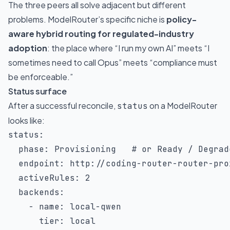
The three peers all solve adjacent but different
problems. ModelRouter’s specific niche is
policy-
aware hybrid routing for regulated-industry
adoption
: the place where “I run my own AI” meets “I
sometimes need to call Opus” meets “compliance must
be enforceable.”
Status surface
After a successful reconcile,
on a ModelRouter
status
looks like:
status
:
phase
:
 Provisioning   
# or Ready / Degrad
endpoint
:
 http
:
//coding
-
router
-
router
-
pro
activeRules
:
2
backends
:
-
name
:
 local
-
qwen

tier
:
 local
