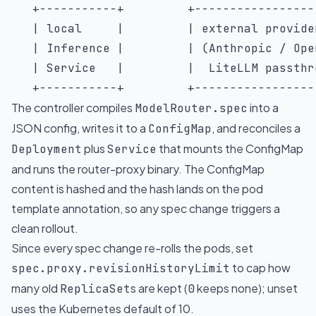
   +-----------+         +------------------
   | local     |         | external provider
   | Inference |         | (Anthropic / Open
   | Service   |         |  LiteLLM passthro
   +-----------+         +-----------------
The controller compiles
into a
ModelRouter.spec
JSON config, writes it to a
, and reconciles a
ConfigMap
plus
that mounts the ConfigMap
Deployment
Service
and runs the
router-proxy binary
. The ConfigMap
content is hashed and the hash lands on the pod
template annotation, so any spec change triggers a
clean rollout.
Since every spec change re-rolls the pods, set
to cap how
spec.proxy.revisionHistoryLimit
many old
s are kept (
keeps none); unset
ReplicaSet
0
uses the Kubernetes default of 10.