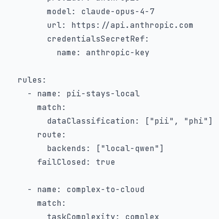
model
:
 claude
-
opus
-
4
-
7
url
:
 https
:
//api.anthropic.com

credentialsSecretRef
:
name
:
 anthropic
-
key

rules
:
-
name
:
 pii
-
stays
-
local

match
:
dataClassification
:
[
"pii"
,
"phi"
]
route
:
backends
:
[
"local-qwen"
]
failClosed
:
true
-
name
:
 complex
-
to
-
cloud

match
:
taskComplexity
:
 complex
