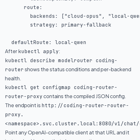
route
:
backends
:
[
"cloud-opus"
,
"local-qwe
strategy
:
 primary
-
fallback

defaultRoute
:
 local
-
qwen
After
:
kubectl apply
kubectl describe modelrouter coding-
shows the status conditions and per-backend
router
health.
kubectl get configmap coding-router-
contains the compiled JSON config.
router-proxy
The endpoint is
http://coding-router-router-
proxy.
<namespace>.svc.cluster.local:8080/v1/chat/
Point any OpenAI-compatible client at that URL and it