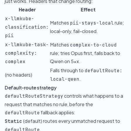
just works. Headers that change routing:
Header
Effect
x-llmkube-
Matches
rule;
pii-stays-local
classification:
local-only, fail-closed.
pii
x-llmkube-task-
Matches
complex-to-cloud
complexity:
rule; tries Opus first, falls back to
Qwen on 5xx.
complex
Falls through to
defaultRoute:
(no headers)
.
local-qwen
Default-route strategy
controls what happens to a
defaultRouteStrategy
request that matches no rule, before the
fallback applies:
defaultRoute
(default) routes every unmatched request to
Static
.
defaultRoute