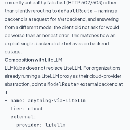
currently unhealthy fails fast (HTTP 502/503) rather
than silently rerouting to
— naming a
defaultRoute
backend is a request for
that
backend, and answering
from a different model the client did not ask for would
be worse than an honest error. This matches how an
explicit single-backend rule behaves on backend
outage.
Composition with LiteLLM
LLMKube does not replace
LiteLLM
. For organizations
already running a LiteLLM proxy as their cloud-provider
abstraction, point a
external backend at
ModelRouter
it:
-
name
:
 anything
-
via
-
litellm

tier
:
 cloud

external
:
provider
:
 litellm
