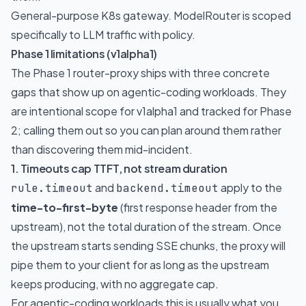
General-purpose K8s gateway. ModelRouter is scoped
specifically to LLM traffic with policy.
Phase 1 limitations (v1alpha1)
The Phase 1 router-proxy ships with three concrete
gaps that show up on agentic-coding workloads. They
are intentional scope for v1alpha1 and tracked for Phase
2; calling them out so you can plan around them rather
than discovering them mid-incident.
1. Timeouts cap TTFT, not stream duration
and
apply to the
rule.timeout
backend.timeout
time-to-first-byte
(first response header from the
upstream), not the total duration of the stream. Once
the upstream starts sending SSE chunks, the proxy will
pipe them to your client for as long as the upstream
keeps producing, with no aggregate cap.
For agentic-coding workloads this is usually what you