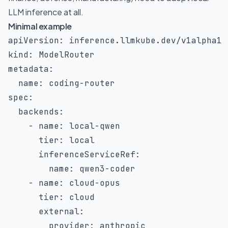
LLM inference at all.
Minimal example
apiVersion
:
kind
:
metadata
:
name
:
 coding
-
spec
:
backends
:
-
name
:
 local
-
qwen

tier
:
 local

inferenceServiceRef
:
name
:
 qwen3
-
coder

-
name
:
 cloud
-
opus

tier
:
 cloud

external
:
provider
:
 anthropic
