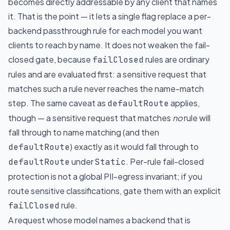
becomes directly addressable by any client that names
it. That is the point — it lets a single flag replace a per-
backend passthrough rule for each model you want
clients to reach by name. It does not weaken the fail-
closed gate, because
rules are ordinary
failClosed
rules and are evaluated first: a sensitive request that
matches such a rule never reaches the name-match
step. The same caveat as
applies,
defaultRoute
though — a sensitive request that matches
no
rule will
fall through to name matching (and then
) exactly as it would fall through to
defaultRoute
under
. Per-rule fail-closed
defaultRoute
Static
protection is not a global PII-egress invariant; if you
route sensitive classifications, gate them with an explicit
rule.
failClosed
A request whose model names a backend that is