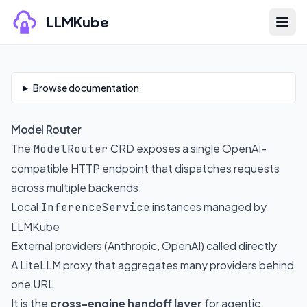
Skip to content
LLMKube
Skip to documentation content
Browse documentation
Model Router
The
CRD exposes a single OpenAI-
ModelRouter
compatible HTTP endpoint that dispatches requests
across multiple backends:
Local
instances managed by
InferenceService
LLMKube
External providers (Anthropic, OpenAI) called directly
A LiteLLM proxy that aggregates many providers behind
one URL
It is the
cross-engine handoff layer
for agentic