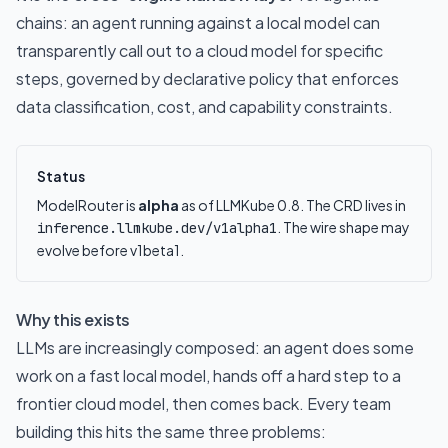
chains: an agent running against a local model can
transparently call out to a cloud model for specific
steps, governed by declarative policy that enforces
data classification, cost, and capability constraints.
Status
ModelRouter is
alpha
as of LLMKube 0.8. The CRD lives in
. The wire shape may
inference.llmkube.dev/v1alpha1
evolve before v1beta1.
Why this exists
LLMs are increasingly composed: an agent does some
work on a fast local model, hands off a hard step to a
frontier cloud model, then comes back. Every team
building this hits the same three problems: