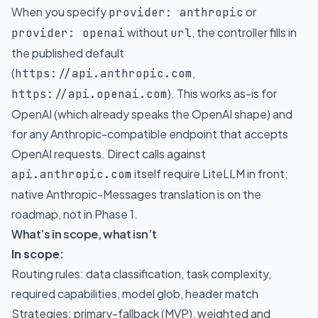
When you specify
or
provider: anthropic
without
, the controller fills in
provider: openai
url
the published default
(
,
https://api.anthropic.com
). This works as-is for
https://api.openai.com
OpenAI (which already speaks the OpenAI shape) and
for any Anthropic-compatible endpoint that accepts
OpenAI requests. Direct calls against
itself require LiteLLM in front;
api.anthropic.com
native Anthropic-Messages translation is on the
roadmap, not in Phase 1.
What’s in scope, what isn’t
In scope:
Routing rules: data classification, task complexity,
required capabilities, model glob, header match
Strategies: primary-fallback (MVP), weighted and