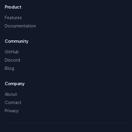
Product
Features
Documentation
Community
GitHub
Discord
Blog
Company
About
Contact
Privacy