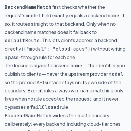
first checks whether the
BackendNameMatch
request’s
field exactly equals a backend
; if
model
name
so, it routes straight to that backend. Only when no
backend name matches does it fall back to
. This lets clients address a backend
defaultRoute
directly (
) without writing
{"model": "cloud-opus"}
a pass-through rule for each one.
The lookup is against backend
— the identifier you
name
publish to clients — never the upstream provider
,
model
so the proxied API surface stays on its own side of the
boundary. Explicit rules always win: name matching only
fires when no rule accepted the request, and it never
bypasses a
rule.
failClosed
widens the trust boundary
BackendNameMatch
deliberately: every backend, including cloud-tier ones,