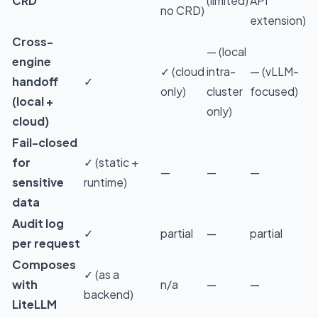
CRD
(limited)
API
no CRD)
extension)
Cross-
— (local
engine
✓ (cloud
intra-
— (vLLM-
handoff
✓
only)
cluster
focused)
(local +
only)
cloud)
Fail-closed
for
✓ (static +
—
—
—
sensitive
runtime)
data
Audit log
✓
partial
—
partial
per request
Composes
✓ (as a
with
n/a
—
—
backend)
LiteLLM