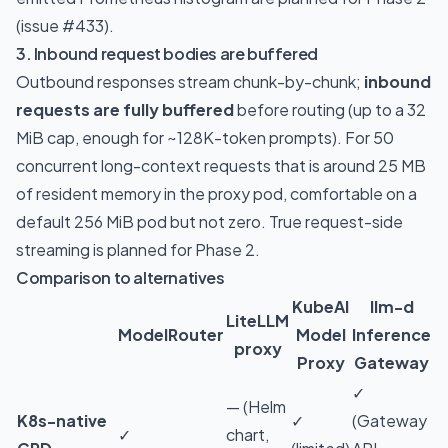
(issue
#433
).
3. Inbound request bodies are buffered
Outbound responses stream chunk-by-chunk;
inbound
requests are fully buffered
before routing (up to a 32
MiB cap, enough for ~128K-token prompts). For 50
concurrent long-context requests that is around 25 MB
of resident memory in the proxy pod, comfortable on a
default 256 MiB pod but not zero. True request-side
streaming is planned for Phase 2.
Comparison to alternatives
KubeAI
llm-d
LiteLLM
ModelRouter
Model
Inference
proxy
Proxy
Gateway
✓
— (Helm
K8s-native
✓
(Gateway
✓
chart,