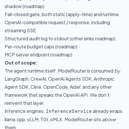
shadow (roadmap)
Fail-closed gate, both static (apply-time) and runtime
OpenAI-compatible request / response, including
streaming SSE
Structured audit log to stdout (other sinks roadmap)
Per-route budget caps (roadmap)
MCP server endpoint (roadmap)
Out of scope:
The agent runtime itself. ModelRouter is consumed
by
LangGraph, CrewAI, OpenAI Agents SDK, Anthropic
Agent SDK, Cline, OpenCode, Aider, and any other
framework that speaks the OpenAI API. We don’t
reinvent that layer.
Inference engines.
already wraps
InferenceService
llama.cpp, vLLM, TGI, oMLX. ModelRouter sits
above
them.