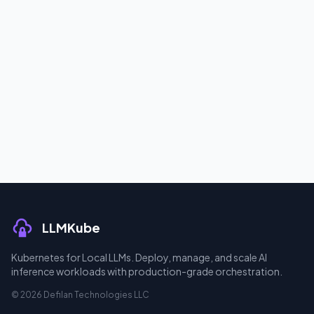
LLMKube
Kubernetes for Local LLMs. Deploy, manage, and scale AI
inference workloads with production-grade orchestration.
© 2026 Defilan Technologies LLC