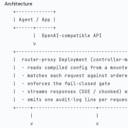
Architecture
   +-------------+

   | Agent / App |

   +------+------+

          |  OpenAI-compatible API

          v

   +---------------------------------------
   |  router-proxy Deployment (controller-m
   |  - reads compiled config from a mounte
   |  - matches each request against ordere
   |  - enforces the fail-closed gate      
   |  - streams responses (SSE / chunked) w
   |  - emits one audit-log line per reques
   +-----+----------------------+----------
         |                      |

         v                      v
