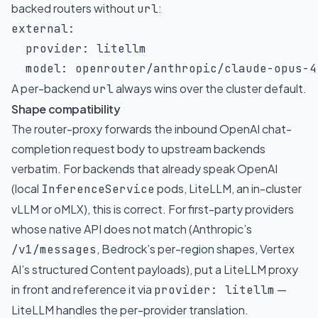
backed routers without
:
url
external
:
provider
:
 litellm

model
:
 openrouter/anthropic/claude
-
opus
-
4
A per-backend
always wins over the cluster default.
url
Shape compatibility
The router-proxy forwards the inbound OpenAI chat-
completion request body to upstream backends
verbatim. For backends that already speak OpenAI
(local
pods, LiteLLM, an in-cluster
InferenceService
vLLM or oMLX), this is correct. For first-party providers
whose native API does not match (Anthropic’s
, Bedrock’s per-region shapes, Vertex
/v1/messages
AI’s structured Content payloads), put a LiteLLM proxy
in front and reference it via
—
provider: litellm
LiteLLM handles the per-provider translation.