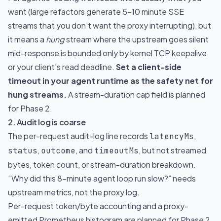
want (large refactors generate 5-10 minute SSE
streams that you don’t want the proxy interrupting), but
it means a
hung
stream where the upstream goes silent
mid-response is bounded only by kernel TCP keepalive
or your client’s read deadline.
Set a client-side
timeout in your agent runtime as the safety net for
hung streams.
A stream-duration cap field is planned
for Phase 2.
2. Audit log is coarse
The per-request audit-log line records
,
latencyMs
,
, and
, but not streamed
status
outcome
timeoutMs
bytes, token count, or stream-duration breakdown.
“Why did this 8-minute agent loop run slow?” needs
upstream metrics, not the proxy log.
Per-request token/byte accounting and a proxy-
emitted Prometheus histogram are planned for Phase 2