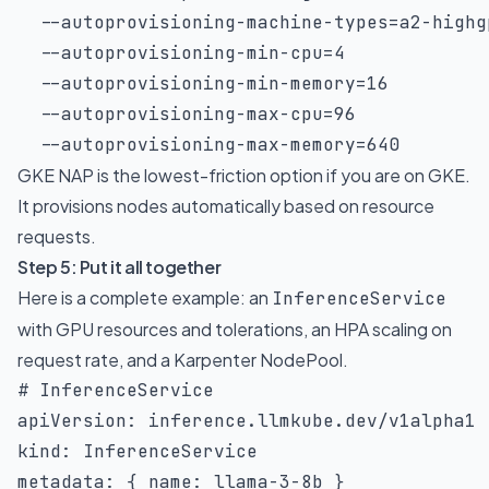
  --autoprovisioning-machine-types
=
a2-highg
  --autoprovisioning-min-cpu
=
4
  --autoprovisioning-min-memory
=
16
  --autoprovisioning-max-cpu
=
96
  --autoprovisioning-max-memory
=
640
GKE NAP is the lowest-friction option if you are on GKE.
It provisions nodes automatically based on resource
requests.
Step 5: Put it all together
Here is a complete example: an
InferenceService
with GPU resources and tolerations, an HPA scaling on
request rate, and a Karpenter NodePool.
# InferenceService
apiVersion
:
kind
:
metadata
:
{
name
:
 llama
-
3
-
8b 
}