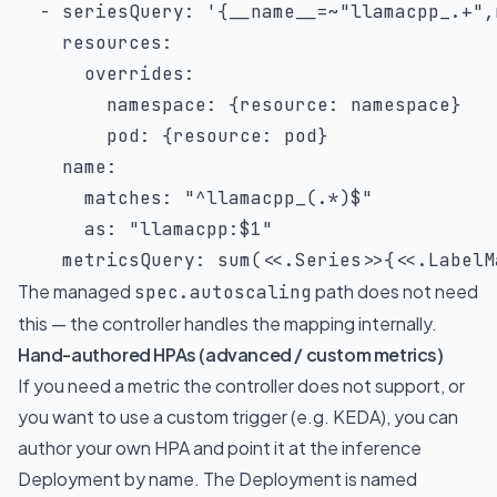
-
seriesQuery
:
'{__name__=~"llamacpp_.+",
resources
:
overrides
:
namespace
:
{
resource
:
 namespace
}
pod
:
{
resource
:
 pod
}
name
:
matches
:
"^llamacpp_(.*)$"
as
:
"llamacpp:$1"
metricsQuery
:
 sum(<<.Series
>
>
{
<<.LabelM
The managed
path does not need
spec.autoscaling
this — the controller handles the mapping internally.
Hand-authored HPAs (advanced / custom metrics)
If you need a metric the controller does not support, or
you want to use a custom trigger (e.g. KEDA), you can
author your own HPA and point it at the inference
Deployment by name. The Deployment is named