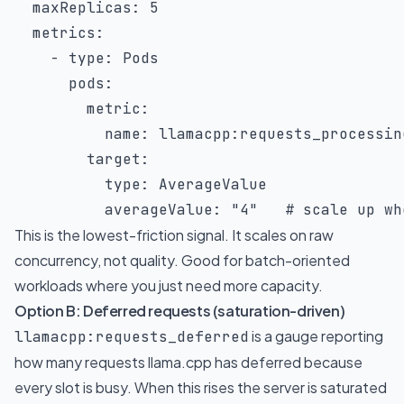
maxReplicas
:
5
metrics
:
-
type
:
 Pods

pods
:
metric
:
name
:
 llamacpp
:
requests_processing
target
:
type
:
 AverageValue

averageValue
:
"4"
# scale up wh
This is the lowest-friction signal. It scales on raw
concurrency, not quality. Good for batch-oriented
workloads where you just need more capacity.
Option B: Deferred requests (saturation-driven)
is a gauge reporting
llamacpp:requests_deferred
how many requests llama.cpp has deferred because
every slot is busy. When this rises the server is saturated