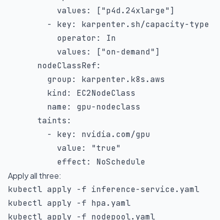
values
:
[
"p4d.24xlarge"
]
-
key
:
 karpenter.sh/capacity
-
type

operator
:
 In

values
:
[
"on-demand"
]
nodeClassRef
:
group
:
 karpenter.k8s.aws

kind
:
 EC2NodeClass

name
:
 gpu
-
nodeclass

taints
:
-
key
:
 nvidia.com/gpu

value
:
"true"
effect
:
 NoSchedule
Apply all three:
kubectl apply 
-f
 inference-service.yaml

kubectl apply 
-f
 hpa.yaml

kubectl apply 
-f
 nodepool.yaml