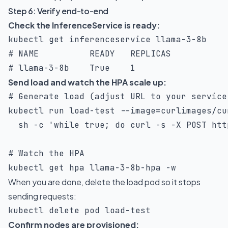
Step 6: Verify end-to-end
Check the InferenceService is ready:
# NAME          READY   REPLICAS
# llama-3-8b    True    1
Send load and watch the HPA scale up:
# Generate load (adjust URL to your service
kubectl run load-test 
--image
=
curlimages/cu
sh
-c
'while true; do curl -s -X POST htt
# Watch the HPA
kubectl get hpa llama-3-8b-hpa 
-w
When you are done, delete the load pod so it stops
sending requests:
kubectl delete pod load-test
Confirm nodes are provisioned: