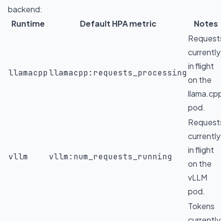
backend:
Runtime
Default HPA metric
Notes
Request
currently
in flight
llamacpp
llamacpp:requests_processing
on the
llama.cp
pod.
Request
currently
in flight
vllm
vllm:num_requests_running
on the
vLLM
pod.
Tokens
currently