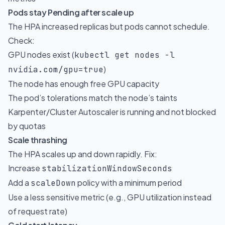
Pods stay Pending after scale up
The HPA increased replicas but pods cannot schedule.
Check:
GPU nodes exist (
kubectl get nodes -l
)
nvidia.com/gpu=true
The node has enough free GPU capacity
The pod’s tolerations match the node’s taints
Karpenter/Cluster Autoscaler is running and not blocked
by quotas
Scale thrashing
The HPA scales up and down rapidly. Fix:
Increase
stabilizationWindowSeconds
Add a
policy with a minimum period
scaleDown
Use a less sensitive metric (e.g., GPU utilization instead
of request rate)