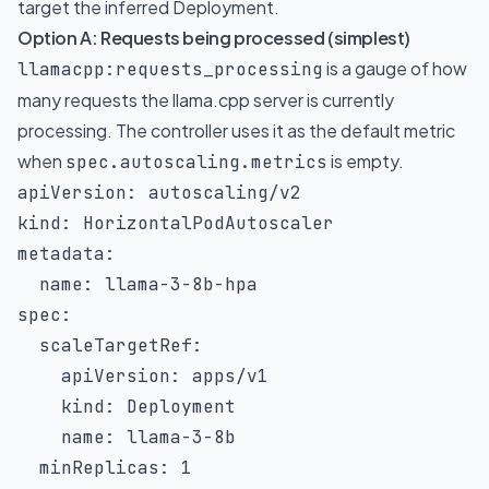
target the inferred Deployment.
Option A: Requests being processed (simplest)
is a gauge of how
llamacpp:requests_processing
many requests the llama.cpp server is currently
processing. The controller uses it as the default metric
when
is empty.
spec.autoscaling.metrics
apiVersion
:
kind
:
metadata
:
name
:
 llama
-
3
-
8b
-
spec
:
scaleTargetRef
:
apiVersion
:
 apps/v1

kind
:
 Deployment

name
:
 llama
-
3
-
8b

minReplicas
:
1