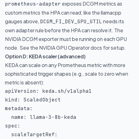
exposes DCGM metrics as
prometheus-adapter
custom metrics the HPA can read; like the llamacpp
gauges above,
needs its
DCGM_FI_DEV_GPU_UTIL
own adapter rule before the HPA can resolve it. The
NVIDIA DCGM exporter must be running on each GPU
node. See the
NVIDIA GPU Operator docs
for setup.
Option D: KEDA scaler (advanced)
KEDA can scale on any Prometheus metric with more
sophisticated trigger shapes (e.g., scale to zero when
metric is absent):
apiVersion
:
kind
:
metadata
:
name
:
 llama
-
3
-
8b
-
spec
:
scaleTargetRef
: