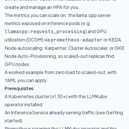
create and manage an HPA for you.
The metrics you can scale on: the llama.cpp server
metrics exposed on inference pods (e.g.
) and GPU
llamacpp:requests_processing
utilization (DCGM) via
or KEDA.
prometheus-adapter
Node autoscaling: Karpenter, Cluster Autoscaler, or GKE
Node Auto-Provisioning, so scaled-out replicas find
GPU nodes.
A worked example from zero load to scaled-out, with
YAML you can apply.
Prerequisites
A Kubernetes cluster (v1.30+) with the LLMKube
operator installed
An InferenceService already serving traffic (see
Getting
started
)
Prometheus scraping the LLMKube operator and the