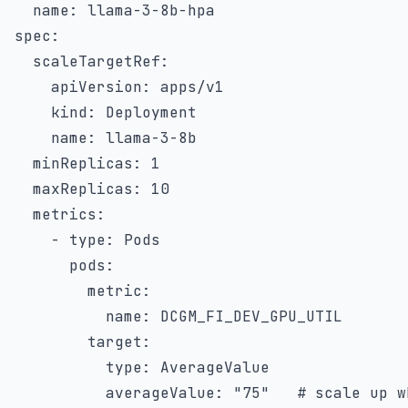
name
:
 llama
-
3
-
8b
-
spec
:
scaleTargetRef
:
apiVersion
:
 apps/v1

kind
:
 Deployment

name
:
 llama
-
3
-
8b

minReplicas
:
1
maxReplicas
:
10
metrics
:
-
type
:
 Pods

pods
:
metric
:
name
:
 DCGM_FI_DEV_GPU_UTIL

target
:
type
:
 AverageValue

averageValue
:
"75"
# scale up w