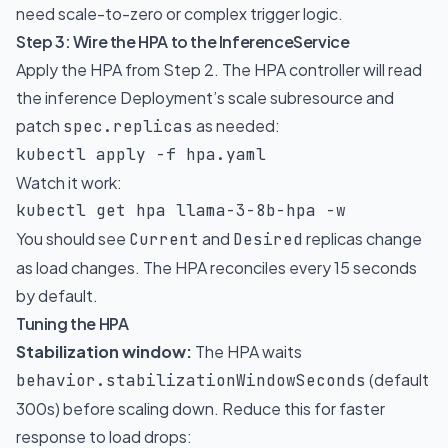
need scale-to-zero or complex trigger logic.
Step 3: Wire the HPA to the InferenceService
Apply the HPA from Step 2. The HPA controller will read
the inference Deployment’s scale subresource and
patch
as needed:
spec.replicas
kubectl apply 
-f
 hpa.yaml
Watch it work:
kubectl get hpa llama-3-8b-hpa 
-w
You should see
and
replicas change
Current
Desired
as load changes. The HPA reconciles every 15 seconds
by default.
Tuning the HPA
Stabilization window:
The HPA waits
(default
behavior.stabilizationWindowSeconds
300s) before scaling down. Reduce this for faster
response to load drops: