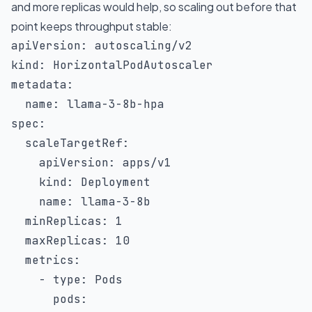
and more replicas would help, so scaling out before that
point keeps throughput stable:
apiVersion
:
kind
:
metadata
:
name
:
 llama
-
3
-
8b
-
spec
:
scaleTargetRef
:
apiVersion
:
 apps/v1

kind
:
 Deployment

name
:
 llama
-
3
-
8b

minReplicas
:
1
maxReplicas
:
10
metrics
:
-
type
:
 Pods

pods
: