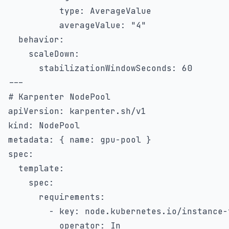
type
:
 AverageValue

averageValue
:
"4"
behavior
:
scaleDown
:
stabilizationWindowSeconds
:
60
---
# Karpenter NodePool
apiVersion
:
kind
:
metadata
:
{
name
:
 gpu
-
pool 
}
spec
:
template
:
spec
:
requirements
:
-
key
:
 node.kubernetes.io/instance
-
operator
:
 In
