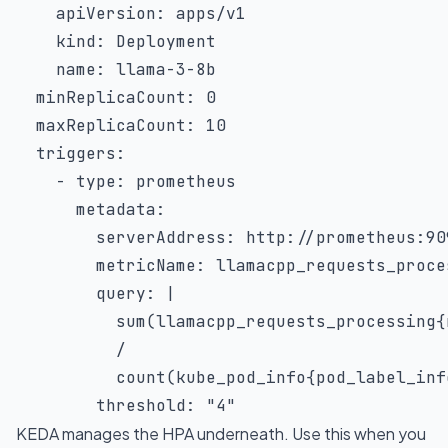
apiVersion
:
 apps/v1

kind
:
 Deployment

name
:
 llama
-
3
-
8b

minReplicaCount
:
0
maxReplicaCount
:
10
triggers
:
-
type
:
 prometheus

metadata
:
serverAddress
:
 http
:
//prometheus
:
90
metricName
:
 llamacpp_requests_proces
query
:
|
          sum(llamacpp_requests_processing{
          /

          count(kube_pod_info{pod_label_inf
threshold
:
"4"
KEDA manages the HPA underneath. Use this when you