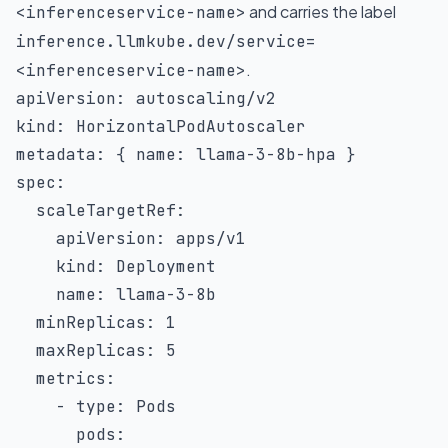
and carries the label
<inferenceservice-name>
inference.llmkube.dev/service=
.
<inferenceservice-name>
apiVersion
:
kind
:
metadata
:
{
name
:
 llama
-
3
-
8b
-
hpa 
}
spec
:
scaleTargetRef
:
apiVersion
:
 apps/v1

kind
:
 Deployment

name
:
 llama
-
3
-
8b

minReplicas
:
1
maxReplicas
:
5
metrics
:
-
type
:
 Pods

pods
: