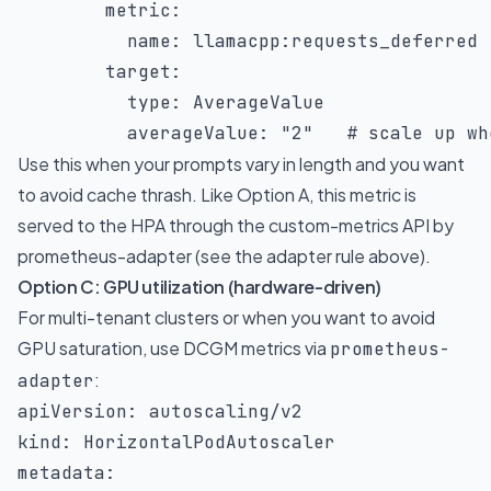
metric
:
name
:
 llamacpp
:
requests_deferred

target
:
type
:
 AverageValue

averageValue
:
"2"
# scale up wh
Use this when your prompts vary in length and you want
to avoid cache thrash. Like Option A, this metric is
served to the HPA through the custom-metrics API by
prometheus-adapter (see the adapter rule above).
Option C: GPU utilization (hardware-driven)
For multi-tenant clusters or when you want to avoid
GPU saturation, use DCGM metrics via
prometheus-
:
adapter
apiVersion
:
kind
:
metadata
: