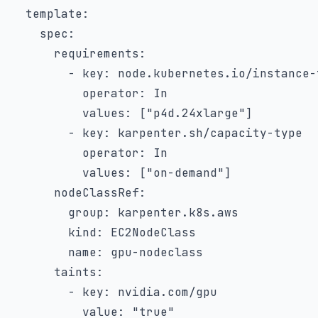
template
:
spec
:
requirements
:
-
key
:
 node.kubernetes.io/instance
-
operator
:
 In

values
:
[
"p4d.24xlarge"
]
-
key
:
 karpenter.sh/capacity
-
type

operator
:
 In

values
:
[
"on-demand"
]
nodeClassRef
:
group
:
 karpenter.k8s.aws

kind
:
 EC2NodeClass

name
:
 gpu
-
nodeclass

taints
:
-
key
:
 nvidia.com/gpu

value
:
"true"