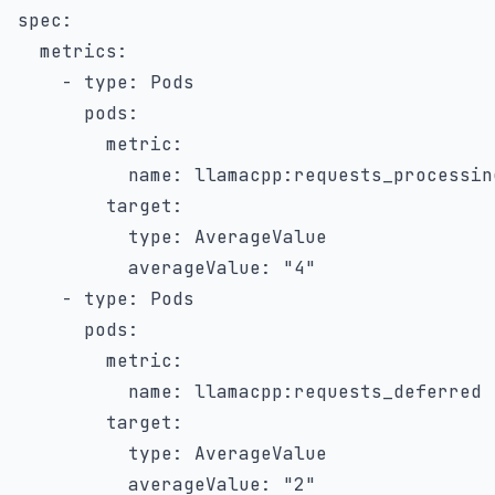
spec
:
metrics
:
-
type
:
 Pods

pods
:
metric
:
name
:
 llamacpp
:
requests_processing
target
:
type
:
 AverageValue

averageValue
:
"4"
-
type
:
 Pods

pods
:
metric
:
name
:
 llamacpp
:
requests_deferred

target
:
type
:
 AverageValue

averageValue
:
"2"