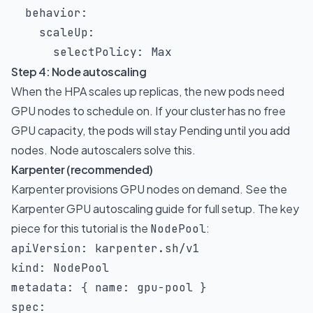
behavior
:
scaleUp
:
selectPolicy
:
 Max
Step 4: Node autoscaling
When the HPA scales up replicas, the new pods need
GPU nodes to schedule on. If your cluster has no free
GPU capacity, the pods will stay Pending until you add
nodes. Node autoscalers solve this.
Karpenter (recommended)
Karpenter provisions GPU nodes on demand. See the
Karpenter GPU autoscaling guide
for full setup. The key
piece for this tutorial is the
:
NodePool
apiVersion
:
kind
:
metadata
:
{
name
:
 gpu
-
pool 
}
spec
: