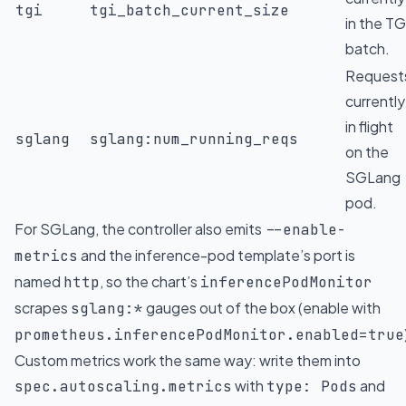
tgi
tgi_batch_current_size
in the TG
batch.
Request
currently
in flight
sglang
sglang:num_running_reqs
on the
SGLang
pod.
For SGLang, the controller also emits
--enable-
and the inference-pod template’s port is
metrics
named
, so the chart’s
http
inferencePodMonitor
scrapes
gauges out of the box (enable with
sglang:*
prometheus.inferencePodMonitor.enabled=true
Custom metrics work the same way: write them into
with
and
spec.autoscaling.metrics
type: Pods