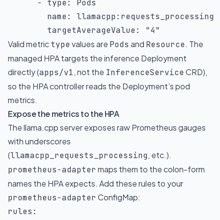
-
type
:
 Pods

name
:
 llamacpp
:
requests_processing

targetAverageValue
:
"4"
Valid metric
values are
and
. The
type
Pods
Resource
managed HPA targets the inference Deployment
directly (
, not the
CRD),
apps/v1
InferenceService
so the HPA controller reads the Deployment’s pod
metrics.
Expose the metrics to the HPA
The llama.cpp server exposes raw Prometheus gauges
with underscores
(
, etc.).
llamacpp_requests_processing
maps them to the colon-form
prometheus-adapter
names the HPA expects. Add these rules to your
ConfigMap:
prometheus-adapter
rules
: