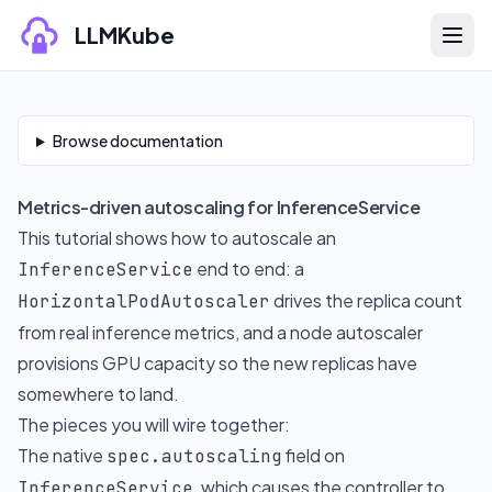
Skip to content
LLMKube
Skip to documentation content
Browse documentation
Metrics-driven autoscaling for InferenceService
This tutorial shows how to autoscale an
end to end: a
InferenceService
drives the replica count
HorizontalPodAutoscaler
from real inference metrics, and a node autoscaler
provisions GPU capacity so the new replicas have
somewhere to land.
The pieces you will wire together:
The native
field on
spec.autoscaling
, which causes the controller to
InferenceService