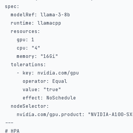
spec
:
modelRef
:
 llama
-
3
-
8b

runtime
:
 llamacpp

resources
:
gpu
:
1
cpu
:
"4"
memory
:
"16Gi"
tolerations
:
-
key
:
 nvidia.com/gpu

operator
:
 Equal

value
:
"true"
effect
:
 NoSchedule

nodeSelector
:
nvidia.com/gpu.product
:
"NVIDIA-A100-SX
---
# HPA