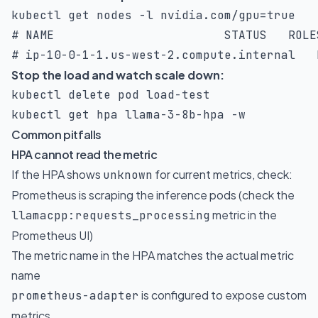
kubectl get nodes 
-l
 nvidia.com/gpu
=
# NAME                        STATUS   ROLE
# ip-10-0-1-1.us-west-2.compute.internal   
Stop the load and watch scale down:
kubectl delete pod load-test

kubectl get hpa llama-3-8b-hpa 
-w
Common pitfalls
HPA cannot read the metric
If the HPA shows
for current metrics, check:
unknown
Prometheus is scraping the inference pods (check the
metric in the
llamacpp:requests_processing
Prometheus UI)
The metric name in the HPA matches the actual metric
name
is configured to expose custom
prometheus-adapter
metrics