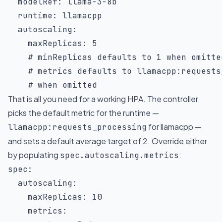
modelRef
:
 llama
-
3
-
8b

runtime
:
 llamacpp

autoscaling
:
maxReplicas
:
5
# minReplicas defaults to 1 when omitte
# metrics defaults to llamacpp:requests
# when omitted
That is all you need for a working HPA. The controller
picks the default metric for the runtime —
for llamacpp —
llamacpp:requests_processing
and sets a default average target of 2. Override either
by populating
:
spec.autoscaling.metrics
spec
:
autoscaling
:
maxReplicas
:
10
metrics
: