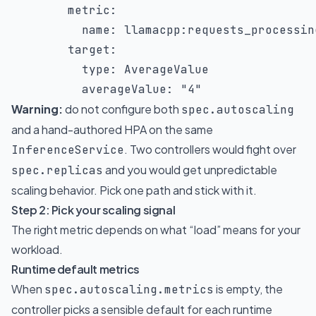
metric
:
name
:
 llamacpp
:
requests_processing
target
:
type
:
 AverageValue

averageValue
:
"4"
Warning:
do not configure both
spec.autoscaling
and a hand-authored HPA on the same
. Two controllers would fight over
InferenceService
and you would get unpredictable
spec.replicas
scaling behavior. Pick one path and stick with it.
Step 2: Pick your scaling signal
The right metric depends on what “load” means for your
workload.
Runtime default metrics
When
is empty, the
spec.autoscaling.metrics
controller picks a sensible default for each runtime