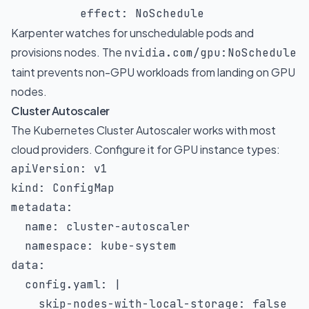
effect
:
 NoSchedule
Karpenter watches for unschedulable pods and
provisions nodes. The
nvidia.com/gpu:NoSchedule
taint prevents non-GPU workloads from landing on GPU
nodes.
Cluster Autoscaler
The Kubernetes Cluster Autoscaler works with most
cloud providers. Configure it for GPU instance types:
apiVersion
:
kind
:
metadata
:
name
:
 cluster
-
autoscaler

namespace
:
 kube
-
data
:
config.yaml
:
|
    skip-nodes-with-local-storage: false
