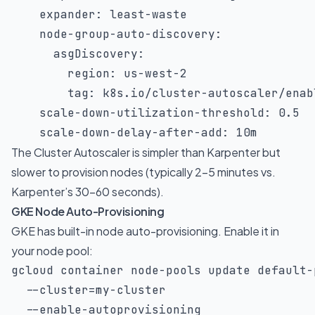
    expander: least-waste

    node-group-auto-discovery:

      asgDiscovery:

        region: us-west-2

        tag: k8s.io/cluster-autoscaler/enabl
    scale-down-utilization-threshold: 0.5

    scale-down-delay-after-add: 10m
The Cluster Autoscaler is simpler than Karpenter but
slower to provision nodes (typically 2-5 minutes vs.
Karpenter’s 30-60 seconds).
GKE Node Auto-Provisioning
GKE has built-in node auto-provisioning. Enable it in
your node pool:
gcloud container node-pools update default-
--cluster
=
my-cluster 
  --enable-autoprovisioning 