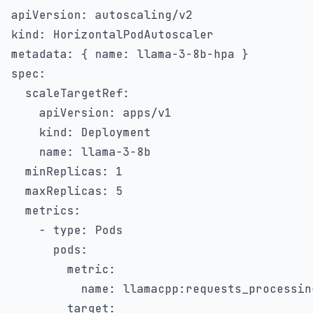
apiVersion
:
kind
:
metadata
:
{
name
:
 llama
-
3
-
8b
-
hpa 
}
spec
:
scaleTargetRef
:
apiVersion
:
 apps/v1

kind
:
 Deployment

name
:
 llama
-
3
-
8b

minReplicas
:
1
maxReplicas
:
5
metrics
:
-
type
:
 Pods

pods
:
metric
:
name
:
 llamacpp
:
requests_processing
target
: