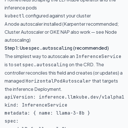
inference pods
configured against your cluster
kubectl
A node autoscaler installed (Karpenter recommended;
Cluster Autoscaler or GKE NAP also work — see
Node
autoscaling
)
Step 1: Use
(recommended)
spec.autoscaling
The simplest way to autoscale an
InferenceService
is to set
on the CRD. The
spec.autoscaling
controller reconciles this field and creates (or updates) a
managed
that targets
HorizontalPodAutoscaler
the inference Deployment.
apiVersion
:
kind
:
metadata
:
{
name
:
 llama
-
3
-
8b 
}
spec
: