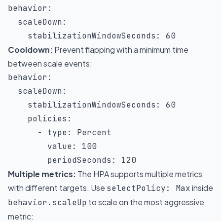
behavior
:
scaleDown
:
stabilizationWindowSeconds
:
60
Cooldown:
Prevent flapping with a minimum time
between scale events:
behavior
:
scaleDown
:
stabilizationWindowSeconds
:
60
policies
:
-
type
:
 Percent

value
:
100
periodSeconds
:
120
Multiple metrics:
The HPA supports multiple metrics
with different targets. Use
inside
selectPolicy: Max
to scale on the most aggressive
behavior.scaleUp
metric: